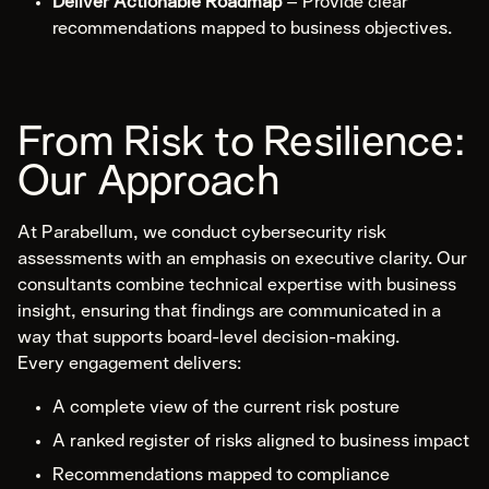
Deliver Actionable Roadmap
– Provide clear
recommendations mapped to business objectives.
From Risk to Resilience:
Our Approach
At Parabellum, we conduct cybersecurity risk
assessments with an emphasis on executive clarity. Our
consultants combine technical expertise with business
insight, ensuring that findings are communicated in a
way that supports board-level decision-making.
Every engagement delivers:
A complete view of the current risk posture
A ranked register of risks aligned to business impact
Recommendations mapped to compliance