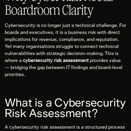
Web Application
Boardroom Clarity
Mobile Application
Cloud Infrastructure
Cybersecurity is no longer just a technical challenge. For
OT/SCADA/ICS
boards and executives, it is a business risk with direct
Hardware & Device
implications for revenue, compliance, and reputation.
Physical Security
Yet many organisations struggle to connect technical
vulnerabilities with strategic decision-making. This is
where a
cybersecurity risk assessment
provides value
Forensics & Response
— bridging the gap between IT findings and board-level
priorities.
Explore Forensics & Response
Areas of Expertise
Cyber Incident Response
What is a Cybersecurity
Digital Forensic Analysis
Risk Assessment?
Incident Response Planning
Cyber Incident Tabletop
A cybersecurity risk assessment is a structured process