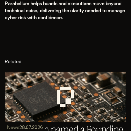
Parabellum helps boards and executives move beyond
technical noise, delivering the clarity needed to manage
cyber risk with confidence.
Related
Parabellum named a Founding
News
28.07.2026