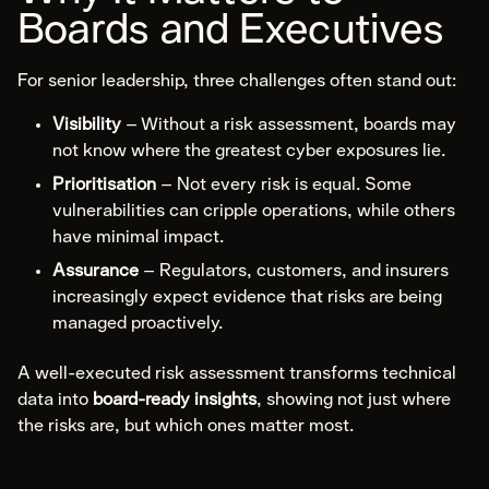
Boards and Executives
Specialist Cyber
For senior leadership, three challenges often stand out:
Explore Specialist Cyber
Visibility
– Without a risk assessment, boards may
Areas of Expertise
not know where the greatest cyber exposures lie.
Advanced Red Teaming
Prioritisation
– Not every risk is equal. Some
Purple Teaming
vulnerabilities can cripple operations, while others
have minimal impact.
Cloud Configuration Hardening
Assurance
– Regulators, customers, and insurers
Security Architecture Review
increasingly expect evidence that risks are being
OT/SCADA/ICS
managed proactively.
Cybersecurity Awareness Training
A well-executed risk assessment transforms technical
data into
board-ready insights
, showing not just where
About
the risks are, but which ones matter most.
Us