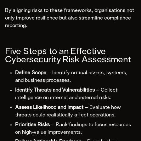
By aligning risks to these frameworks, organisations not
only improve resilience but also streamline compliance
reporting.
Five Steps to an Effective
Cybersecurity Risk Assessment
Define Scope
– Identify critical assets, systems,
and business processes.
Identify Threats and Vulnerabilities
– Collect
intelligence on internal and external risks.
Assess Likelihood and Impact
– Evaluate how
threats could realistically affect operations.
Prioritise Risks
– Rank findings to focus resources
on high-value improvements.