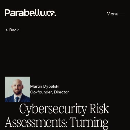
Menu
Back
AI Security
Martin Dybalski
Explore AI Security
Co-founder, Director
Areas of Expertise
Cybersecurity Risk
AI Readiness
Secure Deployment Architecture
Assessments: Turning
AI Threat Modelling