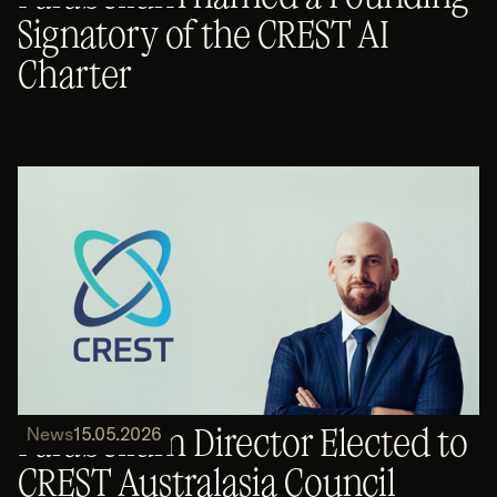
Signatory of the CREST AI
Charter
Parabellum Director Elected to
News
15.05.2026
CREST Australasia Council