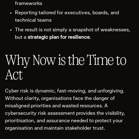
frameworks
Reporting tailored for executives, boards, and
technical teams
The result is not simply a snapshot of weaknesses,
but a
strategic plan for resilience
.
Why Now is the Time to
Act
Cyber risk is dynamic, fast-moving, and unforgiving.
Without clarity, organisations face the danger of
misaligned priorities and wasted resources. A
cybersecurity risk assessment provides the visibility,
prioritisation, and assurance needed to protect your
organisation and maintain stakeholder trust.