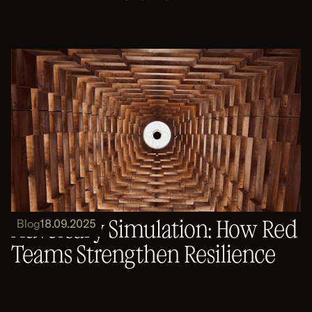
Adversary Simulation: How Red
Blog
18.09.2025
Teams Strengthen Resilience