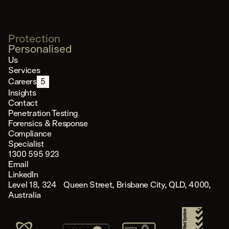
Protection
Personalised
Us
Services
Careers
5
Insights
Contact
Penetration Testing
Forensics & Response
Compliance
Specialist
1300 595 923
Email
LinkedIn
Level 18, 324 Queen Street, Brisbane City, QLD, 4000,
Australia