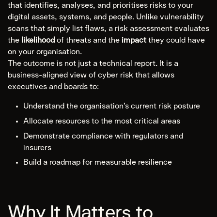
Expert Witness
that identifies, analyses, and prioritises risks to your
digital assets, systems, and people. Unlike vulnerability
Communications & Legal
scans that simply list flaws, a risk assessment evaluates
the
likelihood
of threats and the
impact
they could have
Compliance
on your organisation.
The outcome is not just a technical report. It is a
Explore Compliance
business-aligned view of cyber risk that allows
executives and boards to:
Areas of Expertise
Cyber Risk Assessment
Understand the organisation’s current risk posture
Policy & Framework Development
Allocate resources to the most critical areas
Compliance & Audit Readiness
Demonstrate compliance with regulators and
insurers
Cybersecurity Maturity Assessment
Build a roadmap for measurable resilience
Third-Party Risk Management
ISMS Implementation
Data Governance
Why It Matters to
Virtual CISO (vCISO)