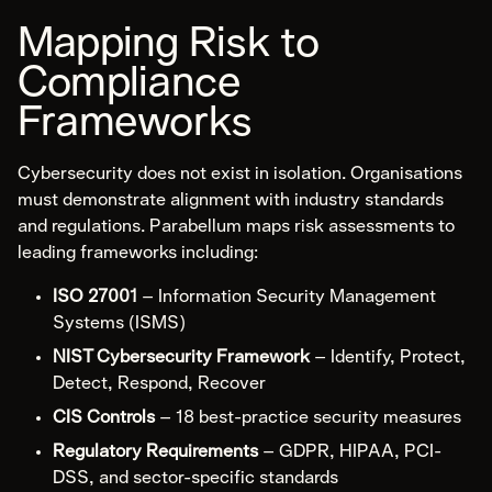
Services
Mapping Risk to
Careers
Compliance
Insights
Sustainability
Frameworks
Community
Cybersecurity does not exist in isolation. Organisations
must demonstrate alignment with industry standards
Contact
and regulations. Parabellum maps risk assessments to
Get Started
leading frameworks including:
1300 595 923
ISO 27001
– Information Security Management
Email
Systems (ISMS)
LinkedIn
NIST Cybersecurity Framework
– Identify, Protect,
Detect, Respond, Recover
CIS Controls
– 18 best-practice security measures
Regulatory Requirements
– GDPR, HIPAA, PCI-
DSS, and sector-specific standards