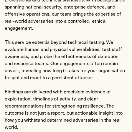
professional and technical standards. With backgrounds
spanning national security, enterprise defence, and
Specialist Cyber
offensive operations, our team brings the expertise of
real-world adversaries into a controlled, ethical
Explore Specialist Cyber
engagement.
Areas of Expertise
This service extends beyond technical testing. We
Advanced Red Teaming
evaluate human and physical vulnerabilities, test staff
Purple Teaming
awareness, and probe the effectiveness of detection
and response teams. Our engagements often remain
Cloud Configuration Hardening
covert, revealing how long it takes for your organisation
Security Architecture Review
to spot and react to a persistent attacker.
OT/SCADA/ICS
Findings are delivered with precision: evidence of
Cybersecurity Awareness Training
exploitation, timelines of activity, and clear
recommendations for strengthening resilience. The
About
outcome is not just a report, but actionable insight into
how you withstand determined adversaries in the real
Us
world.