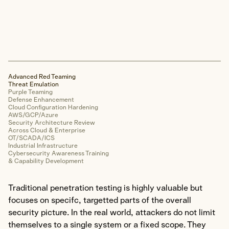
Web Application
Mobile Application
Cloud Infrastructure
OT/SCADA/ICS
Hardware & Device
Advanced Red Teaming
Physical Security
Threat Emulation
Purple Teaming
Defense Enhancement
Cloud Configuration Hardening
Forensics & Response
AWS/GCP/Azure
Security Architecture Review
Across Cloud & Enterprise
Explore Forensics & Response
OT/SCADA/ICS
Industrial Infrastructure
Cybersecurity Awareness Training
Areas of Expertise
& Capability Development
Cyber Incident Response
Digital Forensic Analysis
Traditional penetration testing is highly valuable but
focuses on specifc, targetted parts of the overall
Incident Response Planning
security picture. In the real world, attackers do not limit
Cyber Incident Tabletop
themselves to a single system or a fixed scope. They