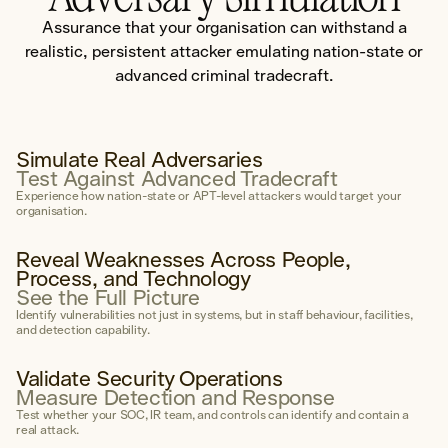
Governance Framework
Assurance that your organisation can withstand a
Secure AI Enablement Advisory
realistic, persistent attacker emulating nation-state or
advanced criminal tradecraft.
Penetration Testing
Explore Penetration Testing
Simulate Real Adversaries
Test Against Advanced Tradecraft
Experience how nation-state or APT-level attackers would target your
Otis AI
organisation.
Our proprietary offensive AI capability
Explore Otis →
Reveal Weaknesses Across People,
Process, and Technology
See the Full Picture
Areas of Expertise
Identify vulnerabilities not just in systems, but in staff behaviour, facilities,
Social Engineering
and detection capability.
External Network
Validate Security Operations
Internal Network
Measure Detection and Response
Test whether your SOC, IR team, and controls can identify and contain a
Wireless Network
real attack.