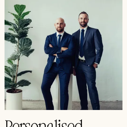
Personalised