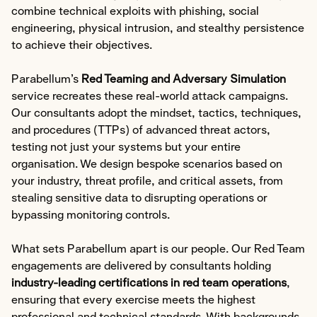
Expert Witness
combine technical exploits with phishing, social
Communications & Legal
engineering, physical intrusion, and stealthy persistence
to achieve their objectives.
Compliance
Parabellum’s
Red Teaming and Adversary Simulation
service recreates these real-world attack campaigns.
Explore Compliance
Our consultants adopt the mindset, tactics, techniques,
and procedures (TTPs) of advanced threat actors,
Areas of Expertise
testing not just your systems but your entire
Cyber Risk Assessment
organisation. We design bespoke scenarios based on
Policy & Framework Development
your industry, threat profile, and critical assets, from
Compliance & Audit Readiness
stealing sensitive data to disrupting operations or
bypassing monitoring controls.
Cybersecurity Maturity Assessment
Third-Party Risk Management
What sets Parabellum apart is our people. Our Red Team
ISMS Implementation
engagements are delivered by consultants holding
Data Governance
industry-leading certifications in red team operations
,
ensuring that every exercise meets the highest
Virtual CISO (vCISO)