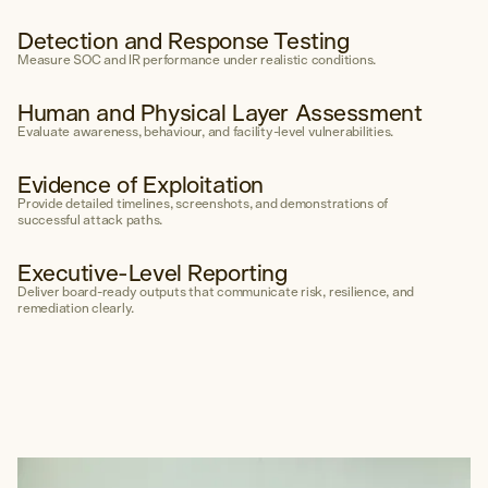
Detection and Response Testing
Measure SOC and IR performance under realistic conditions.
Human and Physical Layer Assessment
Evaluate awareness, behaviour, and facility-level vulnerabilities.
Evidence of Exploitation
Provide detailed timelines, screenshots, and demonstrations of
successful attack paths.
Executive-Level Reporting
Deliver board-ready outputs that communicate risk, resilience, and
remediation clearly.