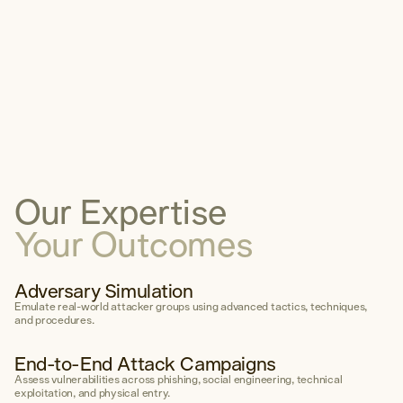
Services
Careers
Insights
Sustainability
Community
Contact
Get Started
Our Expertise
1300 595 923
Your Outcomes
Email
LinkedIn
Adversary Simulation
Emulate real-world attacker groups using advanced tactics, techniques,
and procedures.
End-to-End Attack Campaigns
Assess vulnerabilities across phishing, social engineering, technical
exploitation, and physical entry.