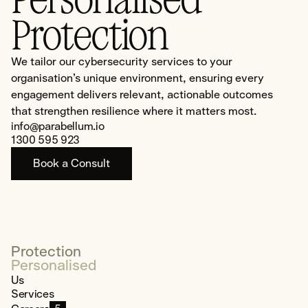
Protection
We tailor our cybersecurity services to your
organisation’s unique environment, ensuring every
engagement delivers relevant, actionable outcomes
that strengthen resilience where it matters most.
info@parabellum.io
1300 595 923
Book a Consult
Protection
Personalised
Us
Services