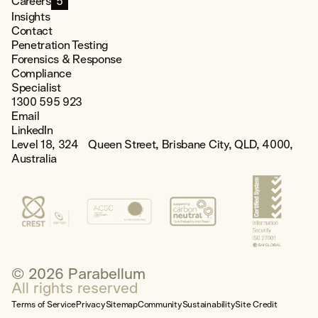
Careers
5
Insights
Contact
Penetration Testing
Forensics & Response
Compliance
Specialist
1300 595 923
Email
LinkedIn
Level 18, 324 Queen Street, Brisbane City, QLD, 4000,
Australia
© 2026 Parabellum
All rights reserved
Terms of Service
Privacy
Sitemap
Community
Sustainability
Site Credit