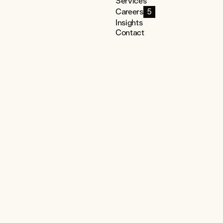
Services
Careers
5
Insights
Contact