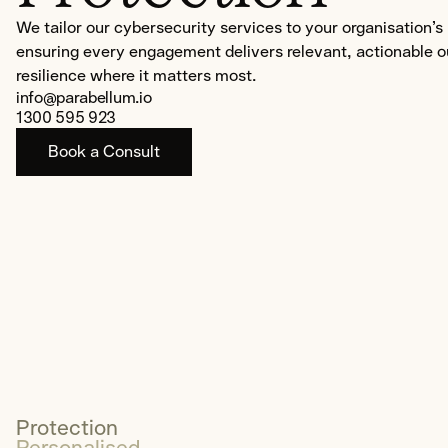
OT/SCADA/ICS
We tailor our cybersecurity services to your organisation’
ensuring every engagement delivers relevant, actionable 
Cybersecurity Awareness Traini
resilience where it matters most.
info@parabellum.io
About
1300 595 923
Us
Book a Consult
Services
Careers
Insights
Sustainability
Community
Contact
Protection
Get Started