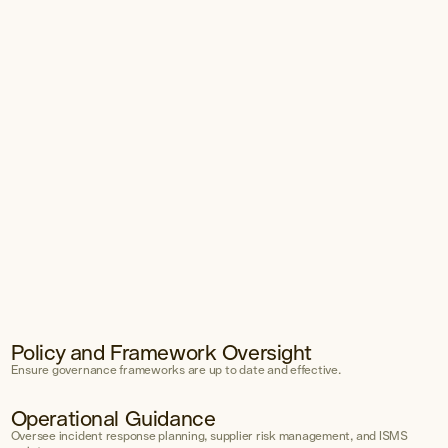
Policy and Framework Oversight
nt
Ensure governance frameworks are up to date and effective.
Operational Guidance
ment
Oversee incident response planning, supplier risk management, and ISMS