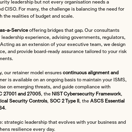
rity leadership but not every organisation needs a
d CISO. For many, the challenge is balancing the need for
 the realities of budget and scale.
as-a-Service
offering bridges that gap. Our consultants
r leadership experience, advising governments, regulators,
. Acting as an extension of your executive team, we design
e, and provide board-ready assurance tailored to your risk
ments.
y, our retainer model ensures
continuous alignment and
ner is available on an ongoing basis to maintain your ISMS,
ise on emerging threats, and guide compliance with
C 27001 and 27005
, the
NIST Cybersecurity Framework
,
tical Security Controls
,
SOC 2 Type II
, the
ASCS Essential
34
.
ce: strategic leadership that evolves with your business and
hens resilience every day.