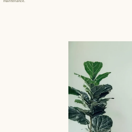
maintenance.