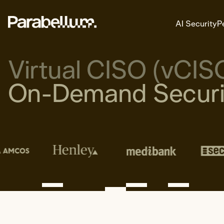
AI Security
P
Virtual CISO (vCIS
On-Demand Securit
AI Security
Explore AI Security
Areas of Expertise
AI Readiness
Secure Deployment Architectur
AI Threat Modelling