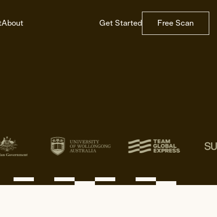
t
About
Get Started
Free Scan