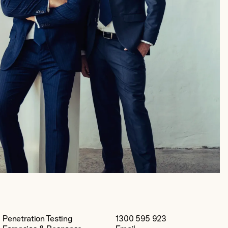
Penetration Testing
1300 595 923