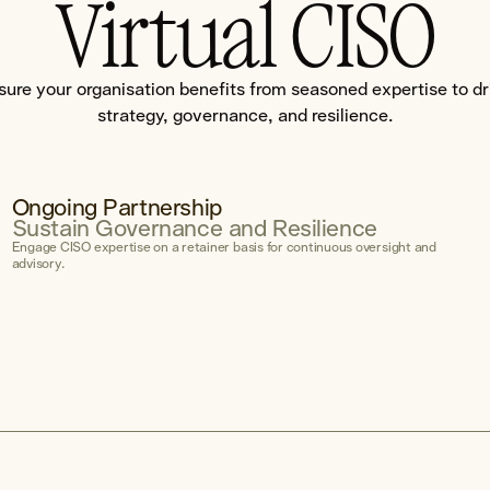
Virtual CISO
sure your organisation benefits from seasoned expertise to dr
strategy, governance, and resilience.
Ongoing Partnership
Sustain Governance and Resilience
Engage CISO expertise on a retainer basis for continuous oversight and
advisory.