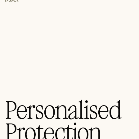
reviews.
Third-Party Risk Management
ISMS Implementation
Data Governance
Virtual CISO (vCISO)
Specialist Cyber
Explore Specialist Cyber
Areas of Expertise
Advanced Red Teaming
Personalised
Purple Teaming
Cloud Configuration Hardening
Protection
Security Architecture Review