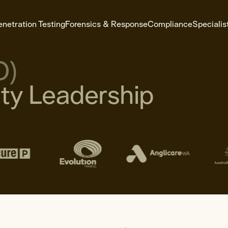
enetration Testing
Forensics & Response
Compliance
Specialis
O)
y Leadership
e