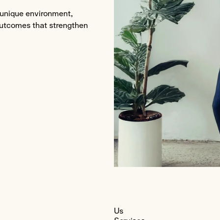
s unique environment,
outcomes that strengthen
ng
Us