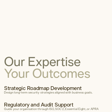
Digital Forensic Analysis
Incident Response Planning
Cyber Incident Tabletop
Expert Witness
Communications & Legal
Compliance
Our Expertise
Explore Compliance
Your Outcomes
Areas of Expertise
Cyber Risk Assessment
Strategic Roadmap Development
Policy & Framework Developme
Design long-term security strategies aligned with business goals.
Compliance & Audit Readiness
Regulatory and Audit Support
Cybersecurity Maturity Assess
Guide your organisation through ISO, SOC 2, Essential Eight, or APRA