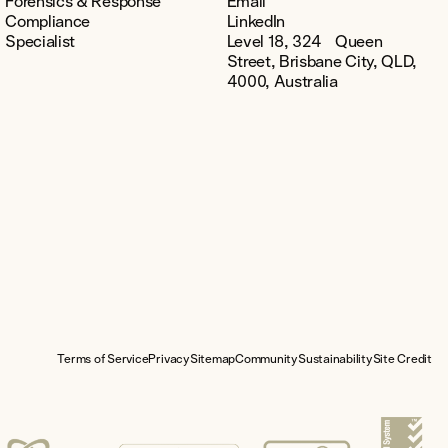
Forensics & Response
Email
Compliance
LinkedIn
Specialist
Level 18, 324 Queen
Street, Brisbane City, QLD,
4000, Australia
Terms of Service
Privacy
Sitemap
Community
Sustainability
Site Credit