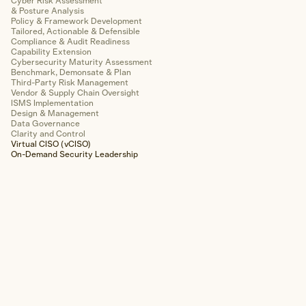
Cyber Risk Assessment
Wireless Network
& Posture Analysis
Policy & Framework Development
Tailored, Actionable & Defensible
Web Application
Compliance & Audit Readiness
Capability Extension
Mobile Application
Cybersecurity Maturity Assessment
Benchmark, Demonsate & Plan
Third-Party Risk Management
Cloud Infrastructure
Vendor & Supply Chain Oversight
ISMS Implementation
Design & Management
OT/SCADA/ICS
Data Governance
Clarity and Control
Virtual CISO (vCISO)
Hardware & Device
On-Demand Security Leadership
Physical Security
Forensics & Response
Explore Forensics & Response
Areas of Expertise
Cyber Incident Response