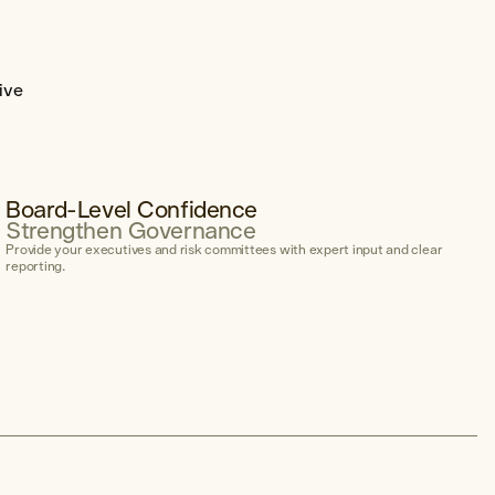
ive
Board-Level Confidence
Strengthen Governance
Provide your executives and risk committees with expert input and clear
reporting.