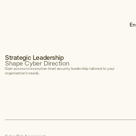
Governance Framework
Secure AI Enablement Advisory
En
Penetration Testing
Explore Penetration Testing
Strategic Leadership
Shape Cyber Direction
Otis AI
Gain access to executive-level security leadership tailored to your
Our proprietary offensive AI capability
organisation’s needs.
Explore Otis →
Areas of Expertise
Social Engineering
External Network
Internal Network