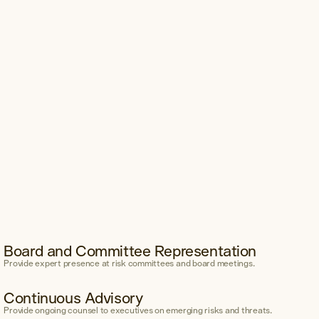
Board and Committee Representation
Provide expert presence at risk committees and board meetings.
Continuous Advisory
Provide ongoing counsel to executives on emerging risks and threats.