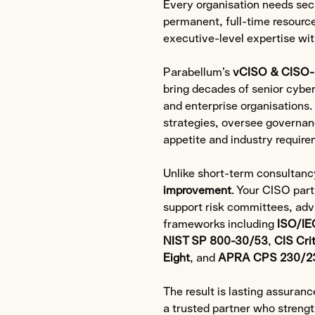
Every organisation needs secu
permanent, full-time resource
executive-level expertise with
Parabellum’s
vCISO & CISO-
bring decades of senior cybe
and enterprise organisations
strategies, oversee governanc
appetite and industry require
Unlike short-term consultanc
improvement
. Your CISO part
support risk committees, adv
frameworks including
ISO/IE
NIST SP 800-30/53
,
CIS Cri
Eight
, and
APRA CPS 230/2
The result is lasting assuran
a trusted partner who strengt