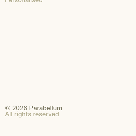
Personalised
1300 595 923
Email
LinkedIn
© 2026 Parabellum
All rights reserved